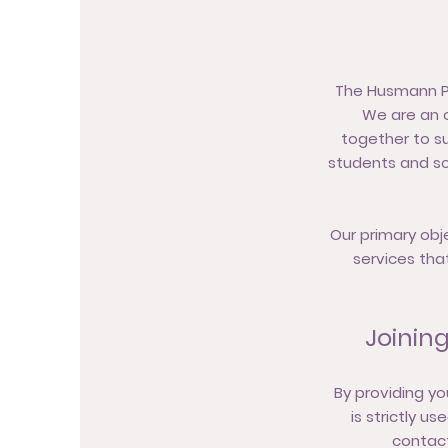
The Husmann PTO
We are an o
together to su
students and sc
Our primary obj
services tha
Joinin
By providing yo
is strictly u
contact