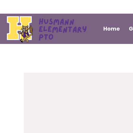
Home
G