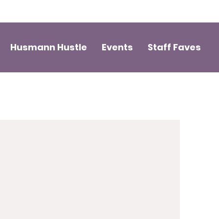
Husmann Hustle
Events
Staff Faves