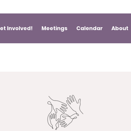
et Involved!
Meetings
Calendar
About