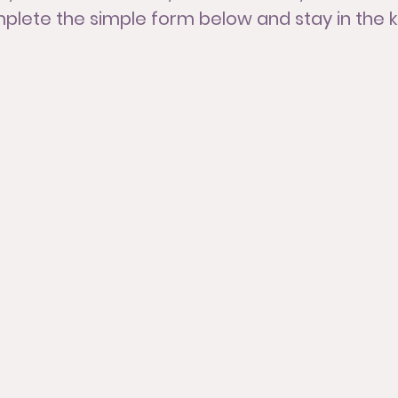
lete the simple form below and stay in the 