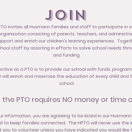
Join
 invites all Husmann families and staff to participate in o
rganization consisting of parents, teachers, and administra
pport and enrich our children's learning experiences. Toget
hool staff by assisting in efforts to solve school needs thr
and funding.
ective as a PTO is to provide our school with funds, program
t will enrich and maximize the education of every child and 
school.
g the PTO requires NO money or time 
ur information, you are agreeing to be listed in our Husmann
sed to keep families connected. The HPTO will never use the 
 you to volunteer unless you have indicated you would like 