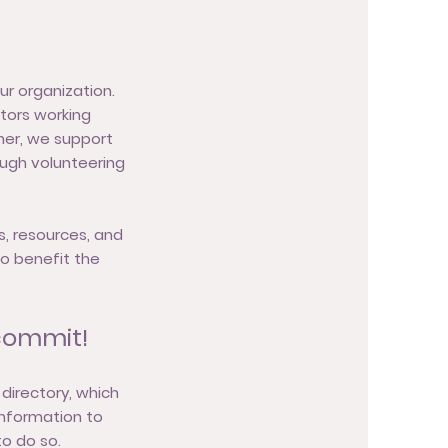
ur organization.
tors working
her, we support
ough volunteering
s, resources, and
to benefit the
commit!
 directory, which
information to
to do so.