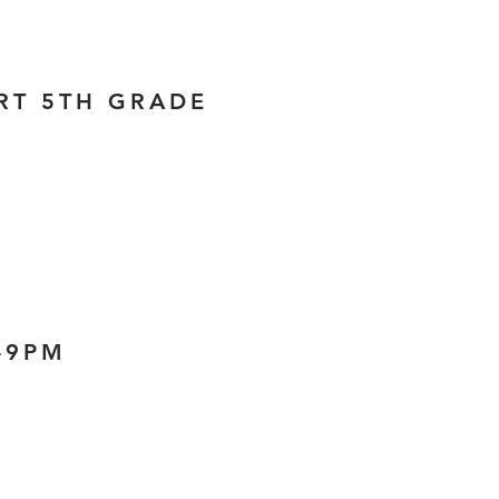
ORT 5TH GRADE
2-9PM