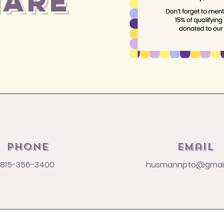
HARE
Phone
Email
815-356-3400
husmannpto@gmai