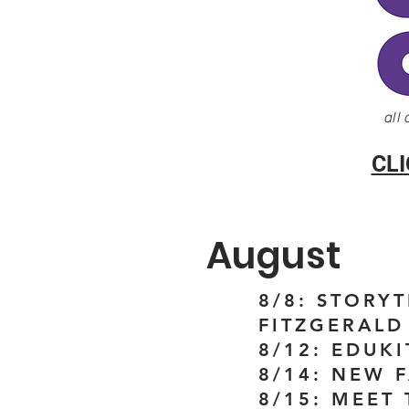
all
CL
August
8/8: STORY
FITZGERALD 
8/12: EDUKI
8/14: NEW 
8/15: MEET