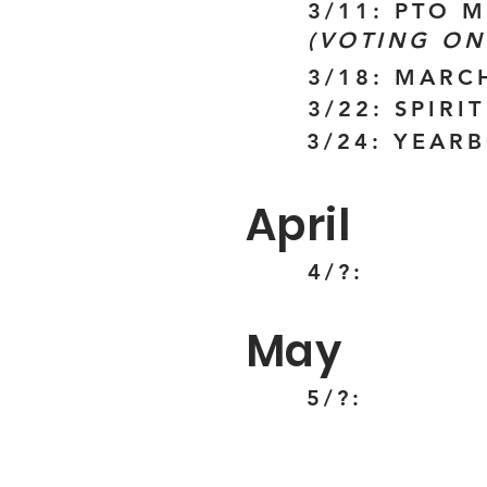
3/11: PTO 
(VOTING ON
3/18: MARC
3/22: SPIR
3/24: YEAR
April
4/?:
May
5/?: