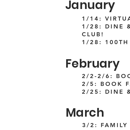
January
1/14: VIRT
1/28: DINE
CLUB!
1/28: 100T
February
2/2-2/6: BO
2/5: BOOK 
2/25: DINE 
March
3/2: FAMILY