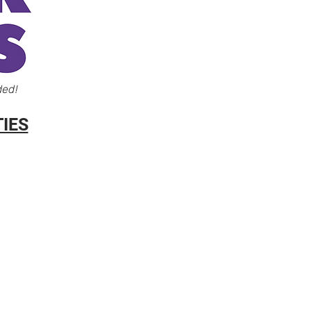
ded!
IES