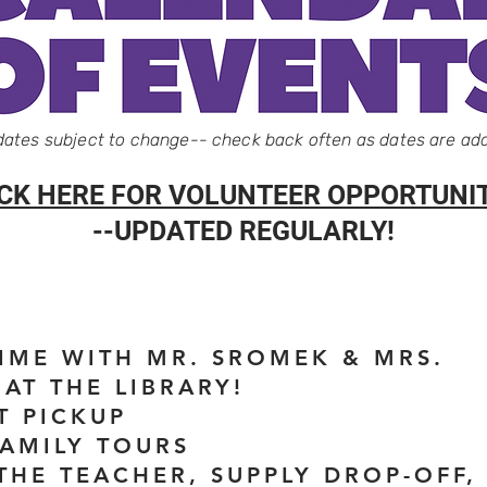
 dates subject to change-- check back often as dates are ad
ICK HERE FOR VOLUNTEER OPPORTUNIT
--UPDATED REGULARLY!
TIME WITH MR. SROMEK & MRS.
AT THE LIBRARY!
T PICKUP
FAMILY TOURS
 THE TEACHER, SUPPLY DROP-OFF,