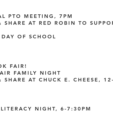
UAL PTO MEETING, 7PM
 & SHARE AT RED ROBIN TO SUPP
H DAY OF SCHOOL
OK FAIR!
FAIR FAMILY NIGHT
& SHARE AT CHUCK E. CHEESE, 1
 LITERACY NIGHT, 6-7:30PM