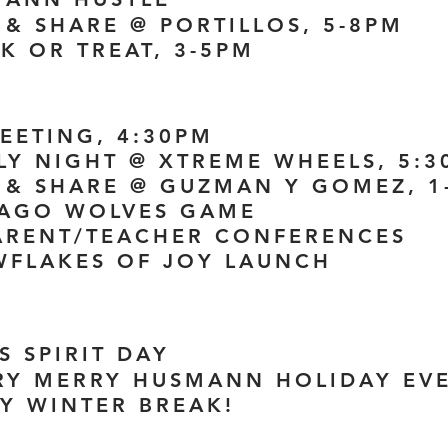
 & SHARE @ PORTILLOS, 5-8PM
K OR TREAT, 3-5PM
MEETING, 4:30PM
ILY NIGHT @ XTREME WHEELS, 5:
E & SHARE @ GUZMAN Y GOMEZ, 1
CAGO WOLVES GAME
PARENT/TEACHER CONFERENCES
WFLAKES OF JOY LAUNCH
S SPIRIT DAY
ERY MERRY HUSMANN HOLIDAY EVE
PY WINTER BREAK!