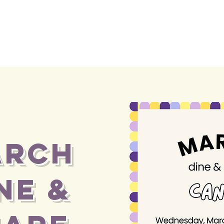
ARCH
NE &