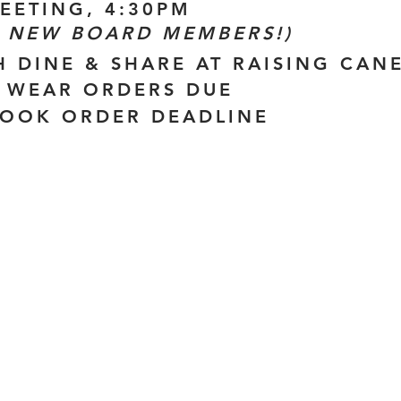
MEETING, 4:30PM
 NEW BOARD MEMBERS!)
H DINE & SHARE AT RAISING CANE
IT WEAR ORDERS DUE
BOOK ORDER DEADLINE