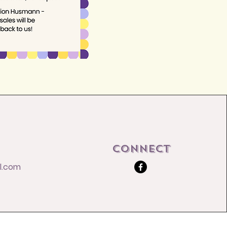
Connect
l.com