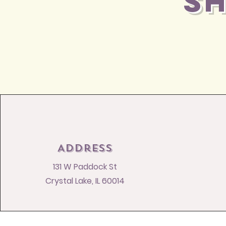
S
Address
131 W Paddock St
Crystal Lake, IL 60014