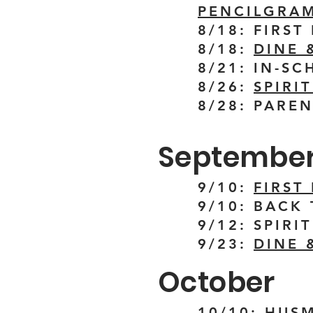
PENCILGRAM
8/18: FIRS
8/18:
DINE 
8/21: IN-S
8/26:
SPIRI
8/28: PARE
Septembe
9/10:
FIRST
9/10: BACK
9/12: SPIRI
9/23:
DINE 
October
10/10: HUS