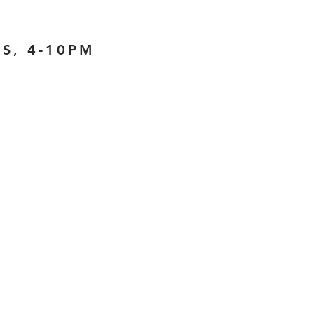
S, 4-10PM