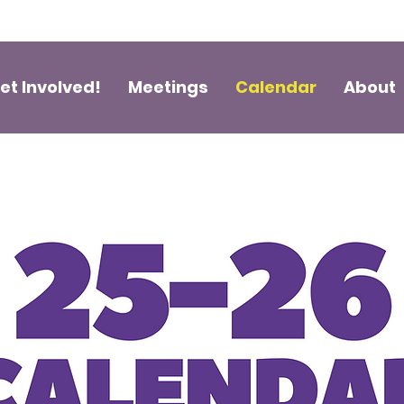
et Involved!
Meetings
Calendar
About