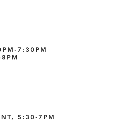
30PM-7:30PM
-8PM
NT, 5:30-7PM