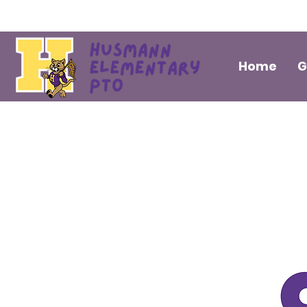
Home
G