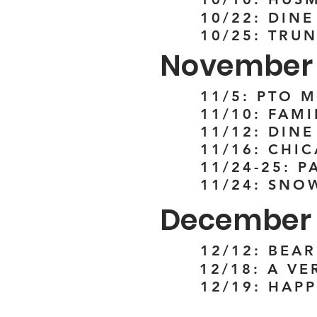
10/22: DINE
10/25: TRUN
November
11/5: PTO 
11/10: FAM
11/12: DIN
11/16: CHI
11/24-25: 
11/24: SNO
December
12/12: BEAR
12/18: A V
12/19: HAP