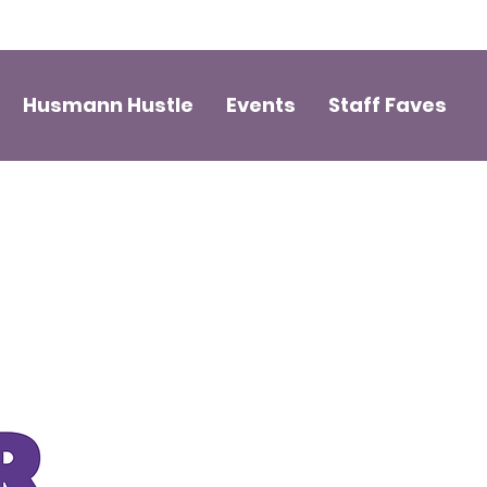
Husmann Hustle
Events
Staff Faves