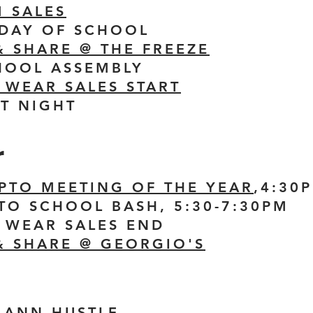
 SALES
T DAY OF SCHOOL
& SHARE @ THE FREEZE
CHOOL ASSEMBLY
T WEAR SALES START
NT NIGHT
r
 PTO MEETING OF THE YEAR
,4:30
 TO SCHOOL BASH, 5:30-7:30PM
T WEAR SALES END
& SHARE @ GEORGIO'S
MANN HUSTLE