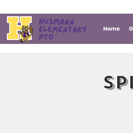
Home
G
Sp