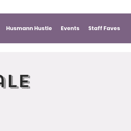
Husmann Hustle
Events
Staff Faves
ale