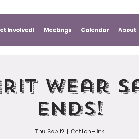
et Involved!
Meetings
Calendar
About
irit Wear S
Ends!
Thu, Sep 12
  |  
Cotton + Ink