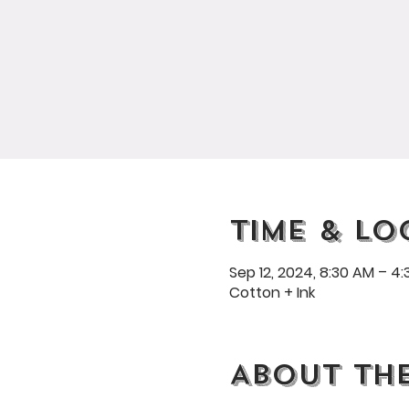
Time & Lo
Sep 12, 2024, 8:30 AM – 4
Cotton + Ink
About th