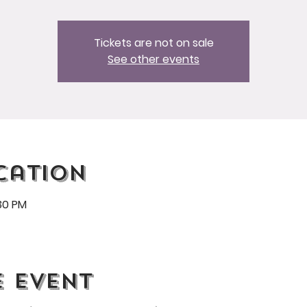
Tickets are not on sale
See other events
cation
:30 PM
e event