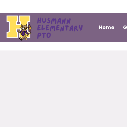
Home
G