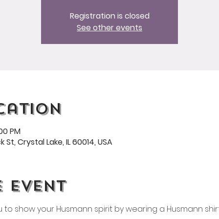
Registration is closed
See other events
cation
:00 PM
 St, Crystal Lake, IL 60014, USA
e event
ou to show your Husmann spirit by wearing a Husmann shirt 