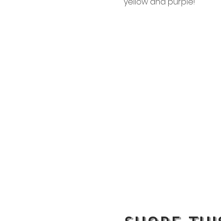
yellow and purple!