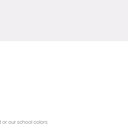
or our school colors: 