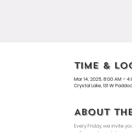
Time & Lo
Mar 14, 2025, 8:00 AM – 4
Crystal Lake, 131 W Paddock
About th
Every Friday, we invite y