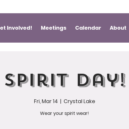
et Involved!
Meetings
Calendar
About
Spirit Day!
Fri, Mar 14
  |  
Crystal Lake
Wear your spirit wear!