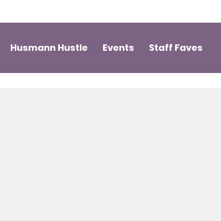
Husmann Hustle
Events
Staff Faves