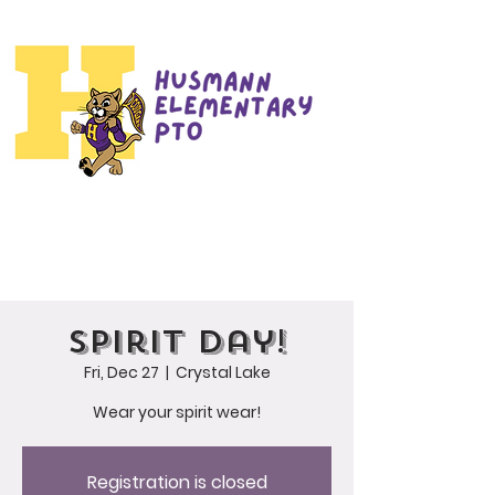
Spirit Day!
Fri, Dec 27
  |  
Crystal Lake
Wear your spirit wear!
Registration is closed