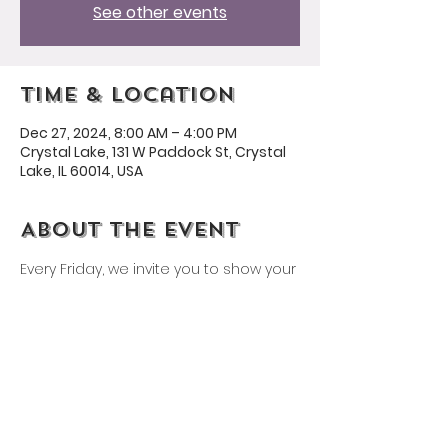
See other events
Time & Location
Dec 27, 2024, 8:00 AM – 4:00 PM
Crystal Lake, 131 W Paddock St, Crystal
Lake, IL 60014, USA
About the event
Every Friday, we invite you to show your 
Husmann spirit by wearing a 
Husmann shirt or our school colors: 
yellow and purple!
Share this event