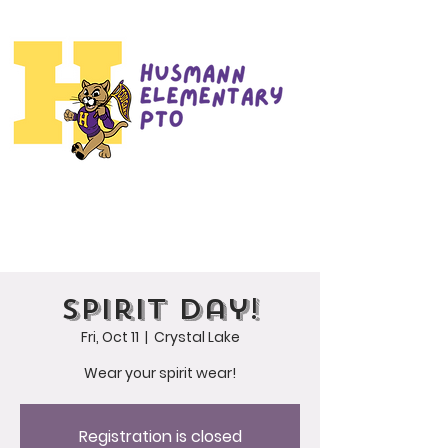
Spirit Day!
Fri, Oct 11
  |  
Crystal Lake
Wear your spirit wear!
Registration is closed