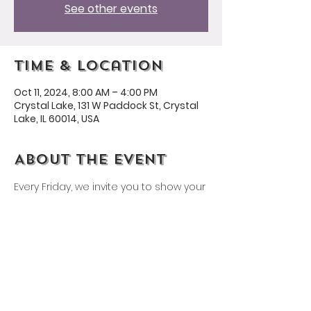
See other events
Time & Location
Oct 11, 2024, 8:00 AM – 4:00 PM
Crystal Lake, 131 W Paddock St, Crystal
Lake, IL 60014, USA
About the event
Every Friday, we invite you to show your 
Husmann spirit by wearing a 
Husmann shirt or our school colors: 
yellow and purple!
Share this event