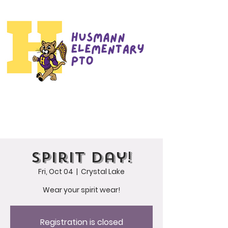
Spirit Day!
Fri, Oct 04
  |  
Crystal Lake
Wear your spirit wear!
Registration is closed