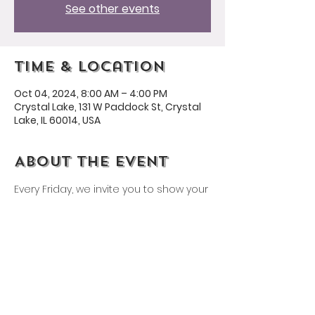
See other events
Time & Location
Oct 04, 2024, 8:00 AM – 4:00 PM
Crystal Lake, 131 W Paddock St, Crystal
Lake, IL 60014, USA
About the event
Every Friday, we invite you to show your 
Husmann spirit by wearing a 
Husmann shirt or our school colors: 
yellow and purple!
Share this event