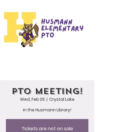
PTO Meeting!
Wed, Feb 05
  |  
Crystal Lake
in the Husmann Library!
Tickets are not on sale