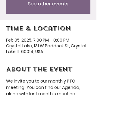
See other events
Time & Location
Feb 05, 2025, 7:00 PM – 8:00 PM
Crystal Lake, 131 W Paddock St, Crystal
Lake, IL 60014, USA
About the event
We invite you to our monthly PTO 
meeting! You can find our Agenda, 
along with last month's meeting 
minutes, 
here
. To respect your time, 
we aim for our meetings to be no more 
than an hour long.