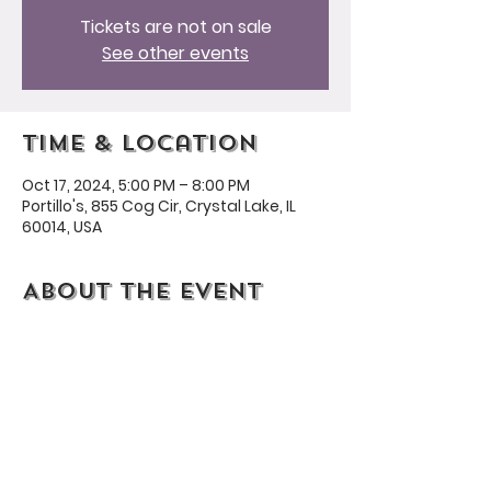
Tickets are not on sale
See other events
Time & Location
Oct 17, 2024, 5:00 PM – 8:00 PM
Portillo's, 855 Cog Cir, Crystal Lake, IL
60014, USA
About the event
Portillo's is generously giving back 20% 
to our HPTO!
Share this event