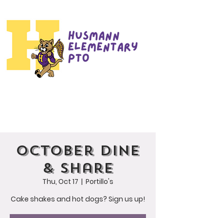
October Dine
& Share
Thu, Oct 17
  |  
Portillo's
Cake shakes and hot dogs? Sign us up!