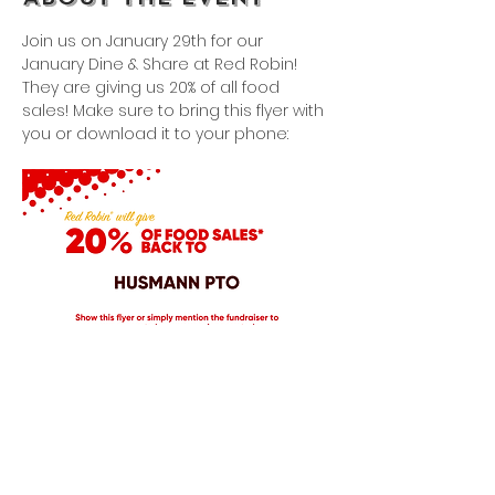
Join us on January 29th for our 
January Dine & Share at Red Robin! 
They are giving us 20% of all food 
sales! Make sure to bring this flyer with 
you or download it to your phone: