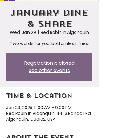
January Dine
& Share
Wed, Jan 29
  |  
Red Robin in Algonquin
Two words for you: bottomless. fries.
Registration is closed
See other events
Time & Location
Jan 29, 2025, 11:00 AM – 9:00 PM
Red Robin in Algonquin, 441 S Randall Rd,
Algonquin, IL 60102, USA
About the event