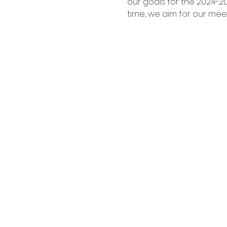
our goals for the 2024-2
time, we aim for our mee