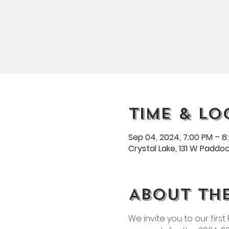
Time & Lo
Sep 04, 2024, 7:00 PM – 8
Crystal Lake, 131 W Paddock
About th
We invite you to our firs