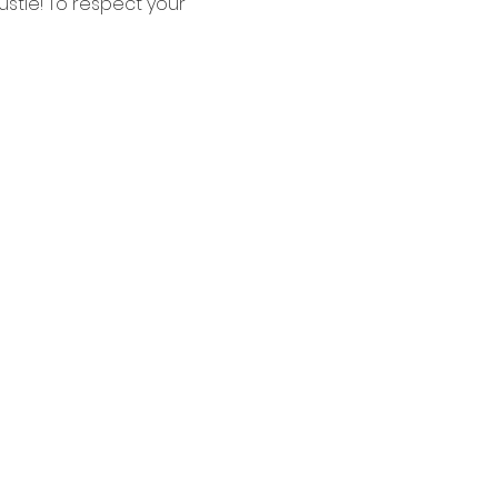
tle! To respect your 