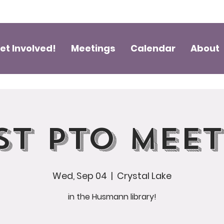
et Involved!
Meetings
Calendar
About
st PTO Mee
Wed, Sep 04
  |  
Crystal Lake
in the Husmann library!