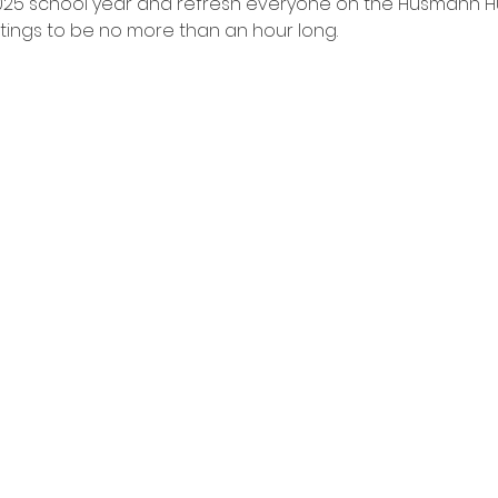
025 school year and refresh everyone on the Husmann Hus
tings to be no more than an hour long. 