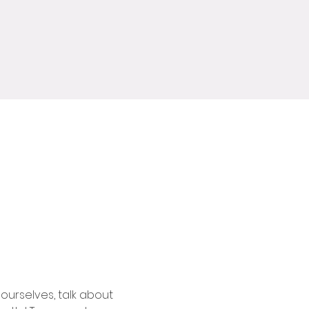
ourselves, talk about 