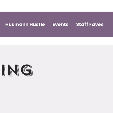
Husmann Hustle
Events
Staff Faves
ting