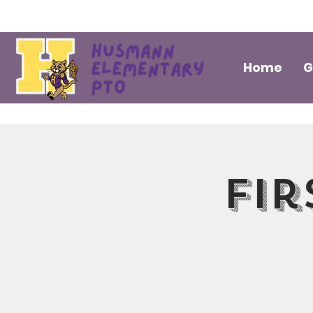
Home
G
Fir