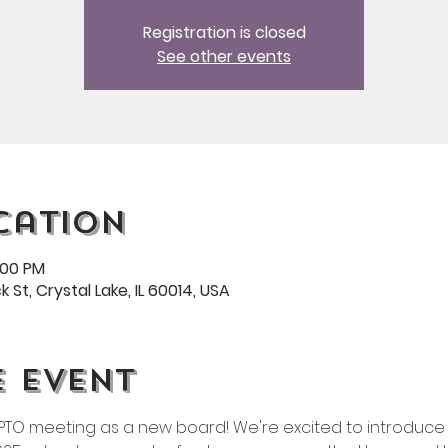
Registration is closed
See other events
cation
:00 PM
 St, Crystal Lake, IL 60014, USA
e event
t PTO meeting as a new board! We're excited to introduce 